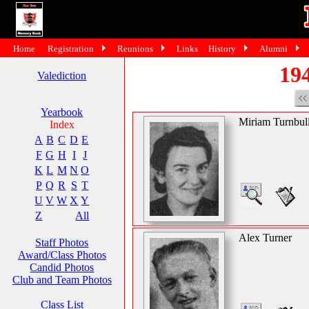
Home
Registration
Reunions
Links
History
Alumni
194
Valediction
Yearbook
Miriam Turnbul
Index
A
B
C
D
E
F
G
H
I
J
K
L
M
N
O
P
Q
R
S
T
U
V
W
X
Y
Z
All
Alex Turner
Staff Photos
Award/Class Photos
Candid Photos
Club and Team Photos
Class List