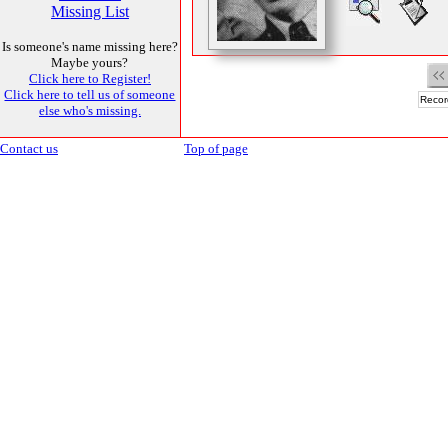
Missing List
Is someone's name missing here?
Maybe yours?
Click here to Register!
Click here to tell us of someone
Recor
else who's missing.
Contact us
Top of page