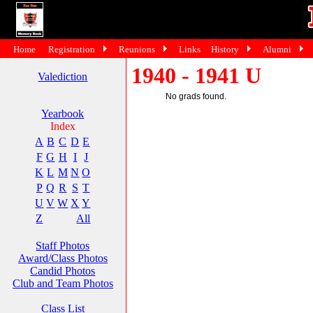
Home
Registration
Reunions
Links
History
Alumni
1940 - 1941 U
Valediction
No grads found.
Yearbook
Index
A
B
C
D
E
F
G
H
I
J
K
L
M
N
O
P
Q
R
S
T
U
V
W
X
Y
Z
All
Staff Photos
Award/Class Photos
Candid Photos
Club and Team Photos
Class List