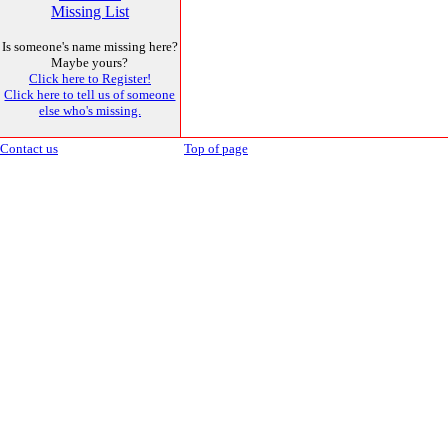
Missing List
Is someone's name missing here?
Maybe yours?
Click here to Register!
Click here to tell us of someone
else who's missing.
Contact us
Top of page