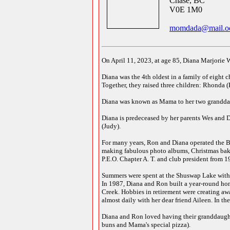
Chase, BC
V0E 1M0
momdada@mail.oc
On April 11, 2023, at age 85, Diana Marjorie 
Diana was the 4th oldest in a family of eight 
Together, they raised three children: Rhonda (
Diana was known as Mama to her two granddaug
Diana is predeceased by her parents Wes and D
(Judy).
For many years, Ron and Diana operated the B
making fabulous photo albums, Christmas bakin
P.E.O. Chapter A. T. and club president from 1
Summers were spent at the Shuswap Lake with f
In 1987, Diana and Ron built a year-round hom
Creek. Hobbies in retirement were creating aw
almost daily with her dear friend Aileen. In t
Diana and Ron loved having their granddaught
buns and Mama's special pizza).