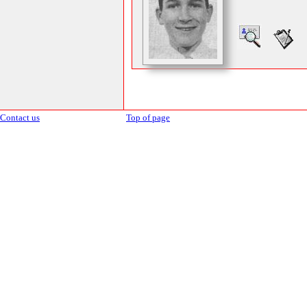
Contact us
Top of page