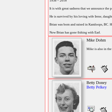
1938 – 2016
It is with great sadness that we announce the 
He is survived by his loving wife Irene, daug
Brian was born and raised in Kamloops, BC. H
Now Brian has gone fishing with Earl.
Mike Dohm
Mike is also in the
Betty Doney
Betty Pelkey