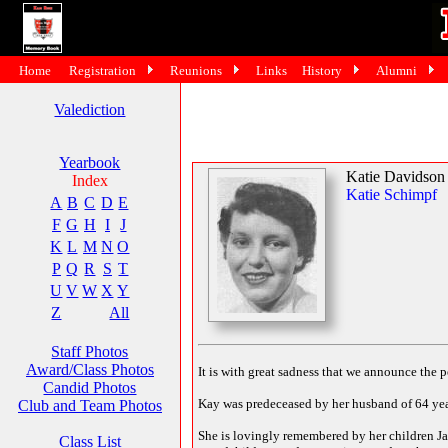
Home
Registration
Reunions
Links
History
Alumni
Valediction
Yearbook
Katie Davidson
Index
Katie Schimpf
A
B
C
D
E
F
G
H
I
J
K
L
M
N
O
P
Q
R
S
T
U
V
W
X
Y
Z
All
Staff Photos
Award/Class Photos
It is with great sadness that we announce the 
Candid Photos
Kay was predeceased by her husband of 64 year
Club and Team Photos
She is lovingly remembered by her children Jan
Class List