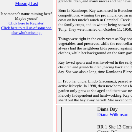
grandchildren, and many nieces and nephews.
Missing List
Born in Kamloops, Kay was raised in Beresfor
Is someone's name missing here?
competitions, winning the provincial crown an
Maybe yours?
cows on her uncle’s ranch in Campbell Creek. 
Click here to Register!
the family crops, and in winter, being snowed
Click here to tell us of someone
Tony. They were married on October 11, 1958, 
else who's missing.
Things were tight in the early years as Kay ho
vegetables, and preserves, while the root cell
always had the neighbour kids pressed against 
clothes, while her background on the farm ga
Kay loved sports and was involved in the earl
children and grandchildren, pacing back and for
day. She was also a long-time Kamloops Blaze
In 1985 her uncle, Lindo Giacomuzi, passed a
active lifestyle. In 1998, their new home was b
garden only grew as she aged and there was neve
Fiercely independent and hard-working, Kay onc
she’d put the hay away herself. She never com
Diana Day
Diana Wilkinson
RR 1 Site 13 Com