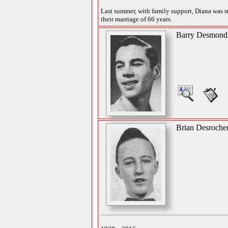
Last summer, with family support, Diana was sti
their marriage of 66 years.
Barry Desmond
Brian Desroche