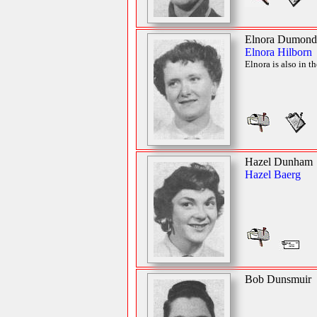
Elnora Dumond
Elnora Hilborn
Elnora is also in t
Hazel Dunham
Hazel Baerg
Bob Dunsmuir