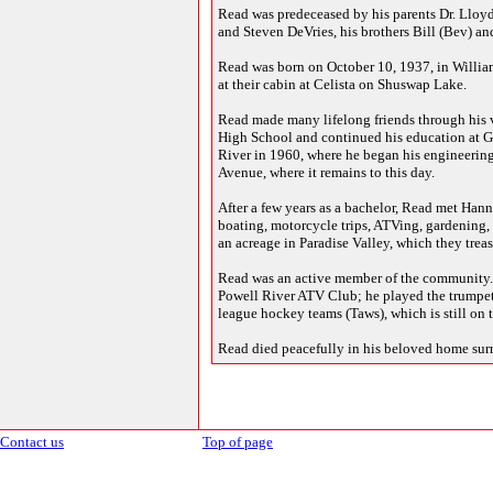
Read was predeceased by his parents Dr. Lloyd 
and Steven DeVries, his brothers Bill (Bev) and
Read was born on October 10, 1937, in William
at their cabin at Celista on Shuswap Lake.
Read made many lifelong friends through his v
High School and continued his education at G
River in 1960, where he began his engineerin
Avenue, where it remains to this day.
After a few years as a bachelor, Read met Hann
boating, motorcycle trips, ATVing, gardening,
an acreage in Paradise Valley, which they trea
Read was an active member of the community. He
Powell River ATV Club; he played the trumpet
league hockey teams (Taws), which is still on t
Read died peacefully in his beloved home sur
Contact us
Top of page