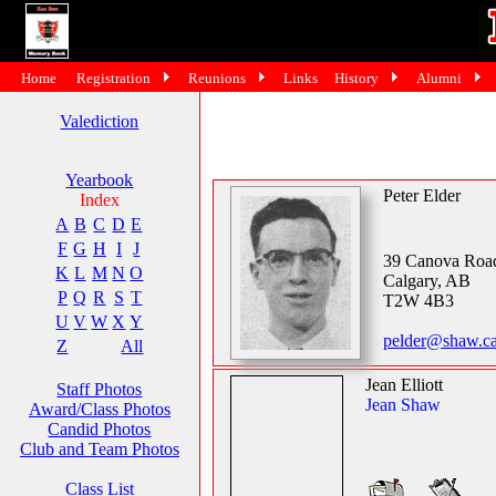
Home
Registration
Reunions
Links
History
Alumni
Valediction
Yearbook
Peter Elder
Index
A
B
C
D
E
F
G
H
I
J
39 Canova Ro
K
L
M
N
O
Calgary, AB
P
Q
R
S
T
T2W 4B3
U
V
W
X
Y
pelder@shaw.c
Z
All
Jean Elliott
Staff Photos
Jean Shaw
Award/Class Photos
Candid Photos
Club and Team Photos
Class List