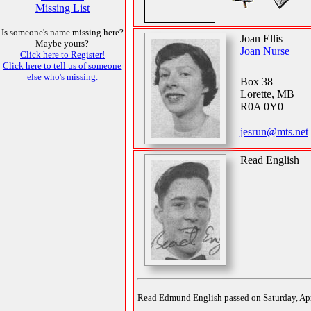
Missing List
Is someone's name missing here?
Joan Ellis
Maybe yours?
Joan Nurse
Click here to Register!
Click here to tell us of someone
else who's missing.
Box 38
Lorette, MB
R0A 0Y0
jesrun@mts.net
Read English
Read Edmund English passed on Saturday, April