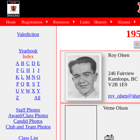
Home
Registration
Reunions
Links
History
Alumni
195
Valediction
Yearbook
Roy Olsen
Index
A
B
C
D
E
F
G
H
I
J
246 Fairview
K
L
M
N
O
Kamloops, BC
P
Q
R
S
T
V2B 1E9
U
V
W
X
Y
roy_olsen@sha
Z
All
Verne Olson
Staff Photos
Award/Class Photos
Candid Photos
Club and Team Photos
Class List