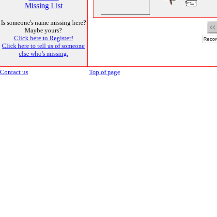
Missing List
Is someone's name missing here?
Maybe yours?
Click here to Register!
Recor
Click here to tell us of someone
else who's missing.
Contact us
Top of page