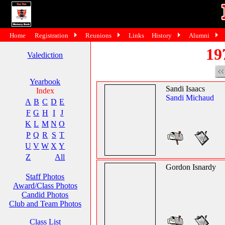
Home
Registration
Reunions
Links
History
Alumni
19
Valediction
Yearbook
Sandi Isaacs
Index
Sandi Michaud
A
B
C
D
E
F
G
H
I
J
K
L
M
N
O
P
Q
R
S
T
U
V
W
X
Y
Z
All
Gordon Isnardy
Staff Photos
Award/Class Photos
Candid Photos
Club and Team Photos
Class List