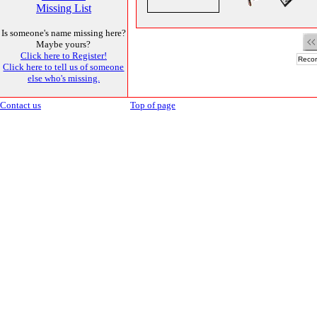
Missing List
Is someone's name missing here?
Maybe yours?
Click here to Register!
Recor
Click here to tell us of someone
else who's missing.
Contact us
Top of page