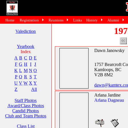
Home
Registration
Reunions
Links
History
Alumni
197
Valediction
Yearbook
Dawn Janowsky
Index
A
B
C
D
E
F
G
H
I
J
1757 Bearcroft Co
Kamloops, BC
K
L
M
N
O
V2B 8M2
P
Q
R
S
T
U
V
W
X
Y
dawn@kamtex.c
Z
All
Arlana Jardine
Arlana Dagneau
Staff Photos
Award/Class Photos
Candid Photos
Club and Team Photos
Class List