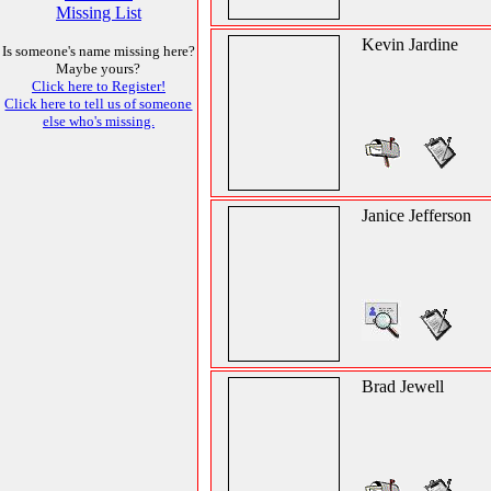
Missing List
Kevin Jardine
Is someone's name missing here?
Maybe yours?
Click here to Register!
Click here to tell us of someone
else who's missing.
Janice Jefferson
Brad Jewell