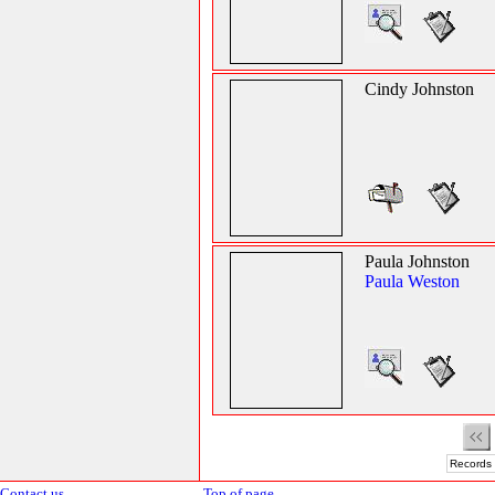
Cindy Johnston
Paula Johnston
Paula Weston
Records 
Contact us
Top of page