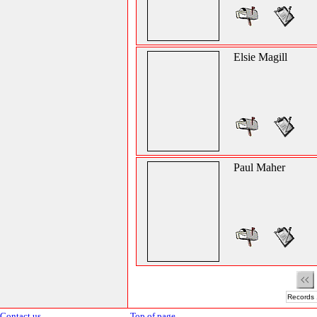
Elsie Magill
Paul Maher
Records 
Contact us
Top of page