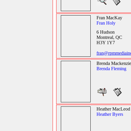
Fran MacKay
Fran Holy
6 Hudson
Montreal, QC
H3Y 1Y7
fran@rpmmediain
Brenda Mackenzi
Brenda Fleming
Heather MacLeod
Heather Byers