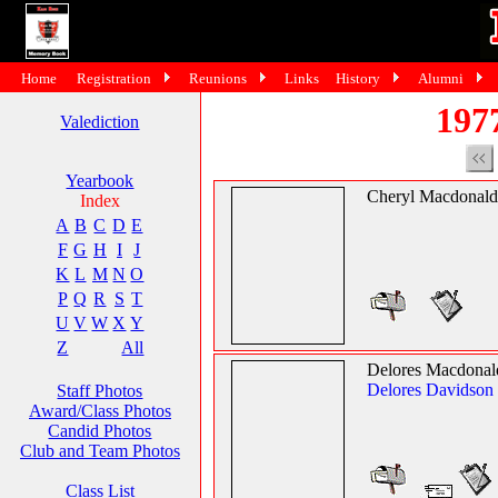
Home
Registration
Reunions
Links
History
Alumni
197
Valediction
Yearbook
Cheryl Macdonald
Index
A
B
C
D
E
F
G
H
I
J
K
L
M
N
O
P
Q
R
S
T
U
V
W
X
Y
Z
All
Delores Macdonal
Delores Davidson
Staff Photos
Award/Class Photos
Candid Photos
Club and Team Photos
Class List