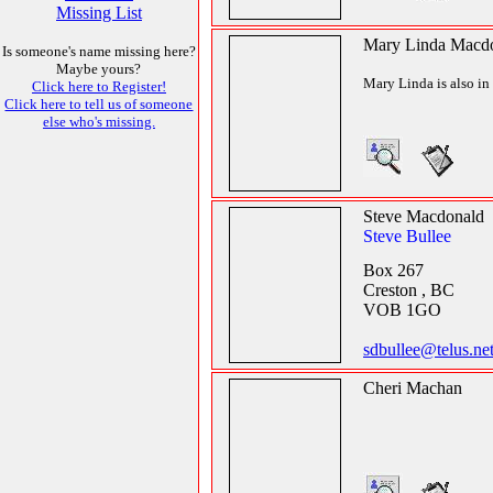
Missing List
Mary Linda Macd
Is someone's name missing here?
Maybe yours?
Mary Linda is also in 
Click here to Register!
Click here to tell us of someone
else who's missing.
Steve Macdonald
Steve Bullee
Box 267
Creston , BC
VOB 1GO
sdbullee@telus.ne
Cheri Machan