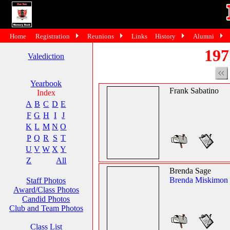
Home
Registration
Reunions
Links
History
Alumni
197
Valediction
Yearbook
Frank Sabatino
Index
A
B
C
D
E
F
G
H
I
J
K
L
M
N
O
P
Q
R
S
T
U
V
W
X
Y
Z
All
Brenda Sage
Brenda Miskimon
Staff Photos
Award/Class Photos
Candid Photos
Club and Team Photos
Class List