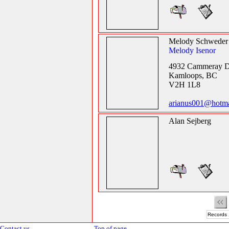
Melody Schweder
Melody Isenor
4932 Cammeray D
Kamloops, BC
V2H 1L8
arianus001@hotma
Alan Sejberg
Records 
Contact us
Top of page