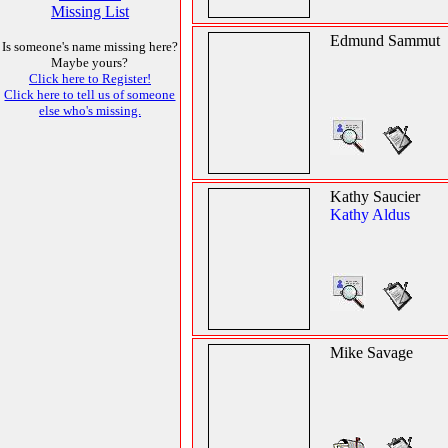
Missing List
Edmund Sammut
Is someone's name missing here?
Maybe yours?
Click here to Register!
Click here to tell us of someone
else who's missing.
Kathy Saucier
Kathy Aldus
Mike Savage