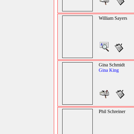
William Sayers
Gina Schmidt
Gina King
Phil Schreiner