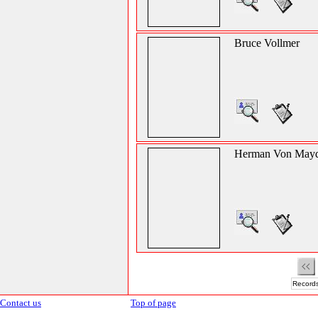
Bruce Vollmer
Herman Von Mayd
Records
Contact us
Top of page