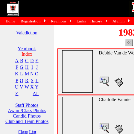
Home
Registration
Reunions
Links
History
Alumni
198
Valediction
Yearbook
Debbie Van de We
Index
A
B
C
D
E
F
G
H
I
J
K
L
M
N
O
P
Q
R
S
T
U
V
W
X
Y
Z
All
Charlotte Vannier
Staff Photos
Award/Class Photos
Candid Photos
Club and Team Photos
Class List