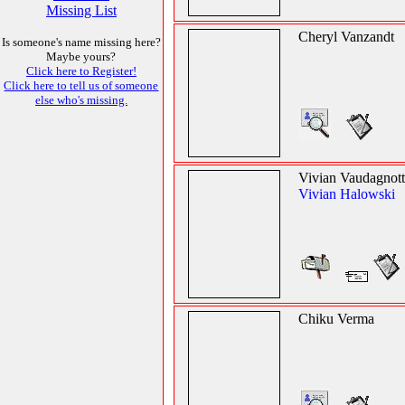
Missing List
Cheryl Vanzandt
Is someone's name missing here?
Maybe yours?
Click here to Register!
Click here to tell us of someone
else who's missing.
Vivian Vaudagnot
Vivian Halowski
Chiku Verma