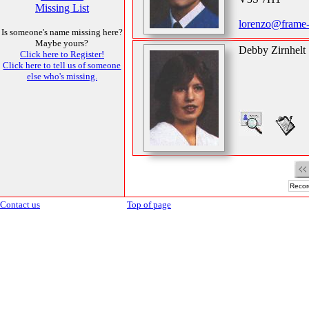
Missing List
lorenzo@frame
Is someone's name missing here?
Maybe yours?
Debby Zirnhelt
Click here to Register!
Click here to tell us of someone
else who's missing.
Recor
Contact us
Top of page