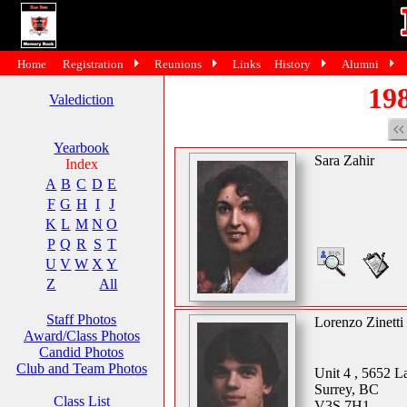
Home
Registration
Reunions
Links
History
Alumni
198
Valediction
Yearbook
Sara Zahir
Index
A
B
C
D
E
F
G
H
I
J
K
L
M
N
O
P
Q
R
S
T
U
V
W
X
Y
Z
All
Staff Photos
Lorenzo Zinetti
Award/Class Photos
Candid Photos
Club and Team Photos
Unit 4 , 5652 
Surrey, BC
Class List
V3S 7H1