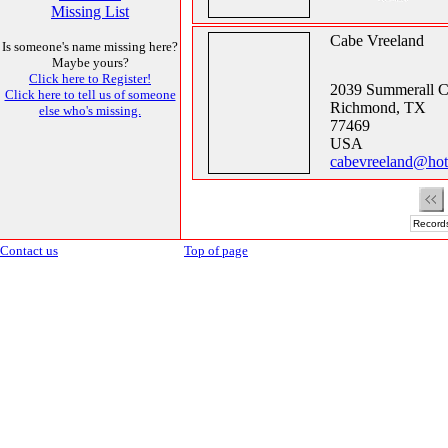
Missing List
Cabe Vreeland
Is someone's name missing here?
Maybe yours?
Click here to Register!
2039 Summerall C
Click here to tell us of someone
Richmond, TX
else who's missing.
77469
USA
cabevreeland@hot
Records
Contact us
Top of page