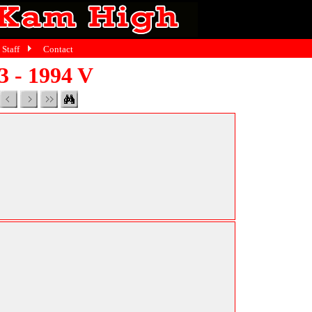
Staff
Contact
3 - 1994 V