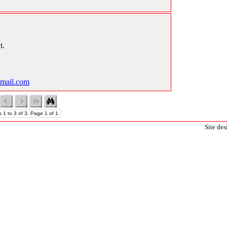
t.
mail.com
 1 to 3 of 3. Page 1 of 1.
Site de