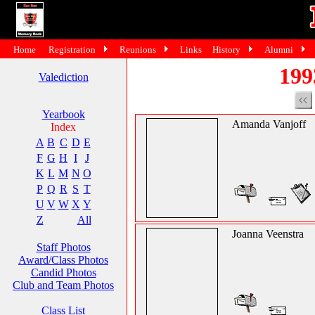
Home
Registration
Reunions
Links
History
Alumni
199
Valediction
Yearbook
Amanda Vanjoff
Index
A
B
C
D
E
F
G
H
I
J
K
L
M
N
O
P
Q
R
S
T
U
V
W
X
Y
Z
All
Joanna Veenstra
Staff Photos
Award/Class Photos
Candid Photos
Club and Team Photos
Class List