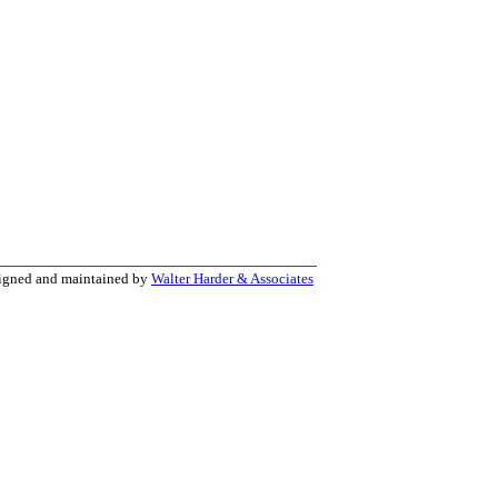
signed and maintained by
Walter Harder & Associates