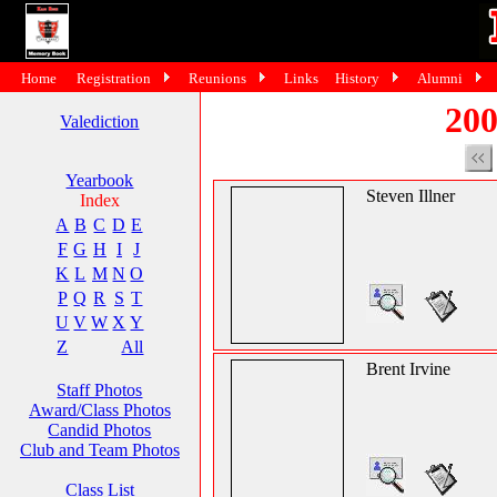
Home
Registration
Reunions
Links
History
Alumni
200
Valediction
Yearbook
Steven Illner
Index
A
B
C
D
E
F
G
H
I
J
K
L
M
N
O
P
Q
R
S
T
U
V
W
X
Y
Z
All
Brent Irvine
Staff Photos
Award/Class Photos
Candid Photos
Club and Team Photos
Class List