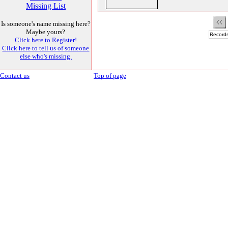
Missing List
Is someone's name missing here?
Maybe yours?
Records
Click here to Register!
Click here to tell us of someone
else who's missing.
Contact us
Top of page