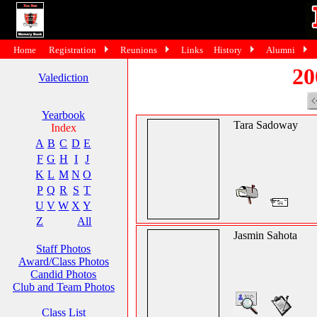
Home
Registration
Reunions
Links
History
Alumni
20
Valediction
Yearbook
Tara Sadoway
Index
A
B
C
D
E
F
G
H
I
J
K
L
M
N
O
P
Q
R
S
T
U
V
W
X
Y
Z
All
Jasmin Sahota
Staff Photos
Award/Class Photos
Candid Photos
Club and Team Photos
Class List