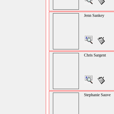
Jenn Sankey
Chris Sargent
Stephanie Sauve