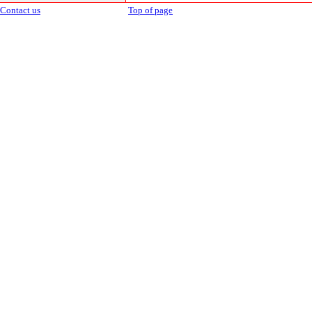
Contact us
Top of page