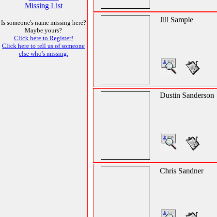
Missing List
Jill Sample
Is someone's name missing here?
Maybe yours?
Click here to Register!
Click here to tell us of someone
else who's missing.
Dustin Sanderson
Chris Sandner