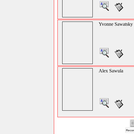
Yvonne Sawatsky
Alex Sawula
Recor