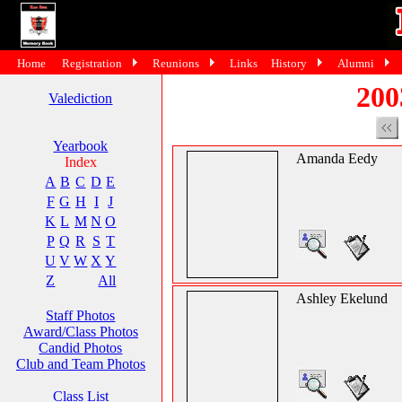
Home
Registration
Reunions
Links
History
Alumni
200
Valediction
Yearbook
Amanda Eedy
Index
A
B
C
D
E
F
G
H
I
J
K
L
M
N
O
P
Q
R
S
T
U
V
W
X
Y
Z
All
Ashley Ekelund
Staff Photos
Award/Class Photos
Candid Photos
Club and Team Photos
Class List