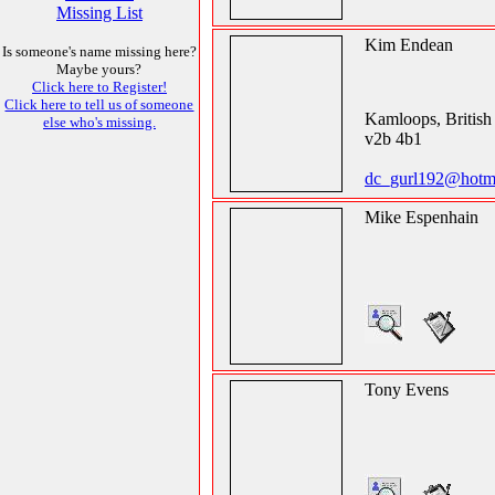
Missing List
Kim Endean
Is someone's name missing here?
Maybe yours?
Click here to Register!
Click here to tell us of someone
Kamloops, Britis
else who's missing.
v2b 4b1
dc_gurl192@hotm
Mike Espenhain
Tony Evens