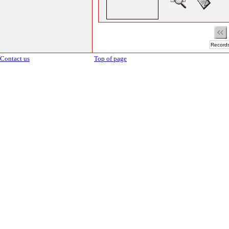
Records
Contact us
Top of page