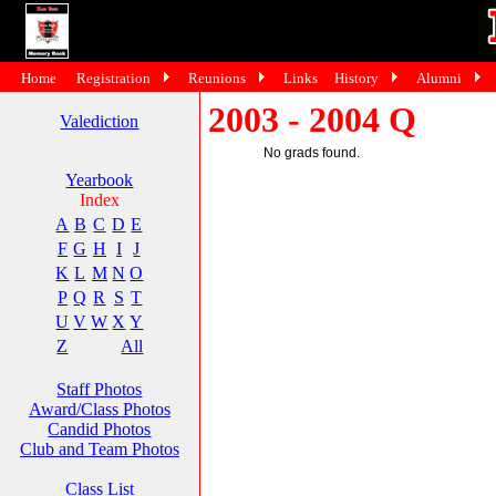
Home
Registration
Reunions
Links
History
Alumni
2003 - 2004 Q
Valediction
No grads found.
Yearbook
Index
A
B
C
D
E
F
G
H
I
J
K
L
M
N
O
P
Q
R
S
T
U
V
W
X
Y
Z
All
Staff Photos
Award/Class Photos
Candid Photos
Club and Team Photos
Class List