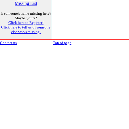
Missing List
Is someone's name missing here?
Maybe yours?
Click here to Register!
Click here to tell us of someone
else who's missing.
Contact us
Top of page