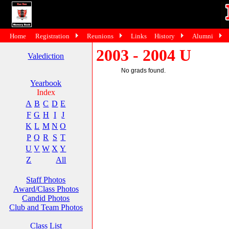
Home
Registration
Reunions
Links
History
Alumni
2003 - 2004 U
Valediction
No grads found.
Yearbook
Index
A
B
C
D
E
F
G
H
I
J
K
L
M
N
O
P
Q
R
S
T
U
V
W
X
Y
Z
All
Staff Photos
Award/Class Photos
Candid Photos
Club and Team Photos
Class List