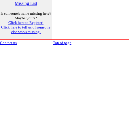
Missing List
Is someone's name missing here?
Maybe yours?
Click here to Register!
Click here to tell us of someone
else who's missing.
Contact us
Top of page