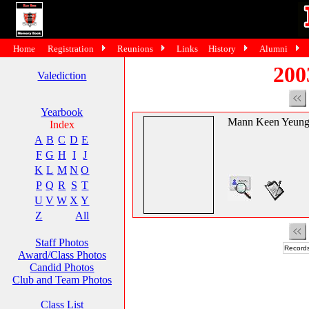
Home
Registration
Reunions
Links
History
Alumni
200
Valediction
Yearbook
Mann Keen Yeun
Index
A
B
C
D
E
F
G
H
I
J
K
L
M
N
O
P
Q
R
S
T
U
V
W
X
Y
Z
All
Staff Photos
Records
Award/Class Photos
Candid Photos
Club and Team Photos
Class List