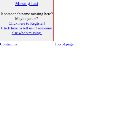
Missing List
Is someone's name missing here?
Maybe yours?
Click here to Register!
Click here to tell us of someone
else who's missing.
Contact us
Top of page