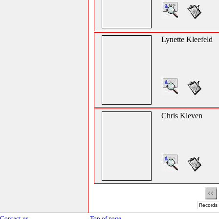
Lynette Kleefeld
Chris Kleven
Records 
Contact us
Top of page