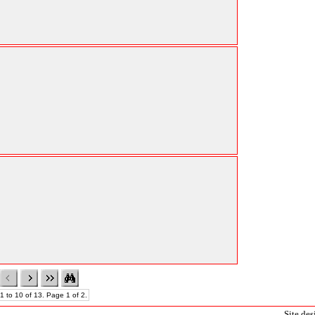
1 to 10 of 13. Page 1 of 2.
Site de