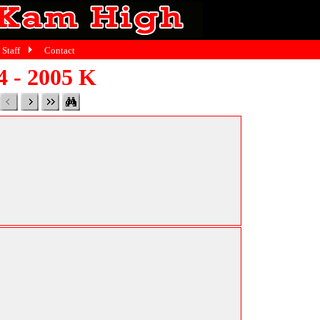
Staff
Contact
4 - 2005 K