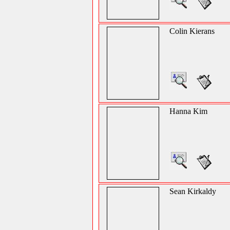
Colin Kierans
Hanna Kim
Sean Kirkaldy