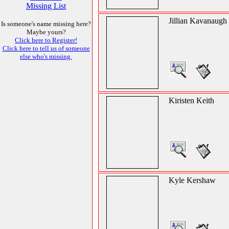
Missing List
Jillian Kavanaugh
Is someone's name missing here?
Maybe yours?
Click here to Register!
Click here to tell us of someone
else who's missing.
Kiristen Keith
Kyle Kershaw