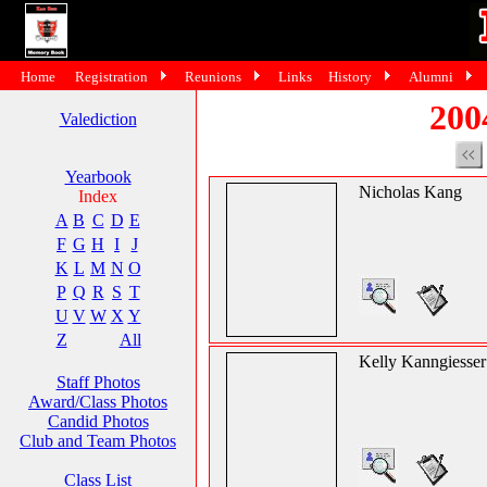
Home
Registration
Reunions
Links
History
Alumni
200
Valediction
Yearbook
Nicholas Kang
Index
A
B
C
D
E
F
G
H
I
J
K
L
M
N
O
P
Q
R
S
T
U
V
W
X
Y
Z
All
Kelly Kanngiesser
Staff Photos
Award/Class Photos
Candid Photos
Club and Team Photos
Class List