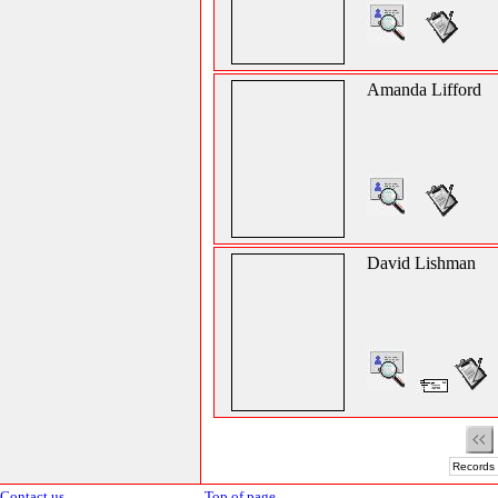
Amanda Lifford
David Lishman
Records 
Contact us
Top of page