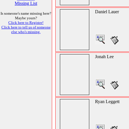
Missing List
Daniel Lauer
Is someone's name missing here?
Maybe yours?
Click here to Register!
Click here to tell us of someone
else who's missing.
Jonah Lee
Ryan Leggett