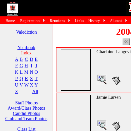
Home
Registration
Reunions
Links
History
Alumni
200
Valediction
Yearbook
Charlaine Langev
Index
A
B
C
D
E
F
G
H
I
J
K
L
M
N
O
P
Q
R
S
T
U
V
W
X
Y
Z
All
Jamie Larsen
Staff Photos
Award/Class Photos
Candid Photos
Club and Team Photos
Class List