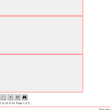
1 to 10 of 14. Page 1 of 2.
Site de