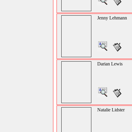
Jenny Lehmann
Darian Lewis
Natalie Lidster