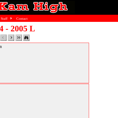
Staff
Contact
4 - 2005 L
in