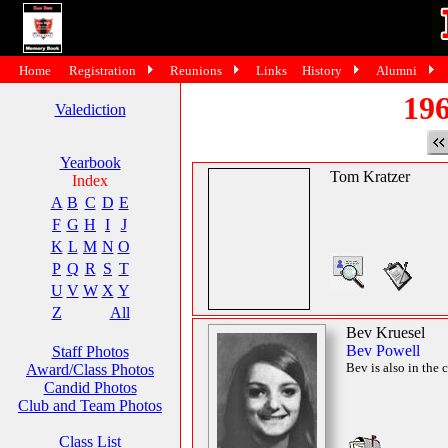
Home
Registration
Reunions
Links
History
Alumni
196
Valediction
Yearbook
Tom Kratzer
Index
A
B
C
D
E
F
G
H
I
J
K
L
M
N
O
P
Q
R
S
T
U
V
W
X
Y
Z
All
Bev Kruesel
Bev Powell
Staff Photos
Bev is also in the 
Award/Class Photos
Candid Photos
Club and Team Photos
Class List