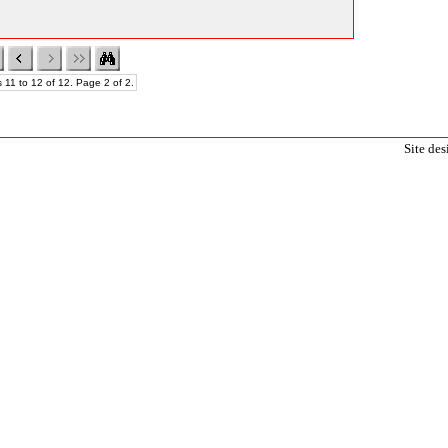
 11 to 12 of 12. Page 2 of 2.
Site de