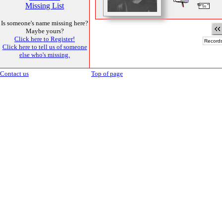
Missing List
Is someone's name missing here?
Maybe yours?
Click here to Register!
Records
Click here to tell us of someone
else who's missing.
Contact us
Top of page