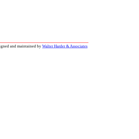
signed and maintained by
Walter Harder & Associates