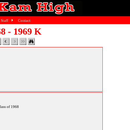
Staff
Contact
8 - 1969 K
class of 1968