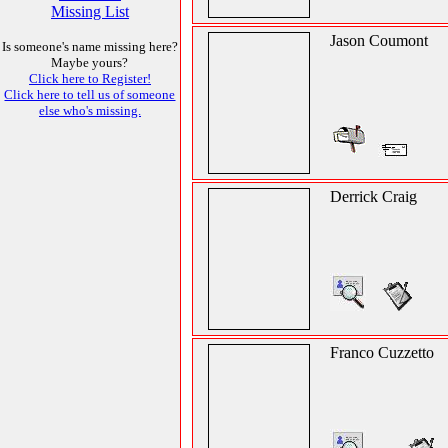
Missing List
Jason Coumont
Is someone's name missing here?
Maybe yours?
Click here to Register!
Click here to tell us of someone
else who's missing.
Derrick Craig
Franco Cuzzetto