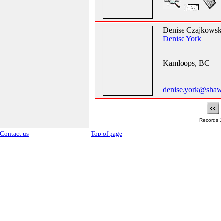
Denise Czajkowsk
Denise York
Kamloops, BC
denise.york@shaw
Records 1
Contact us
Top of page