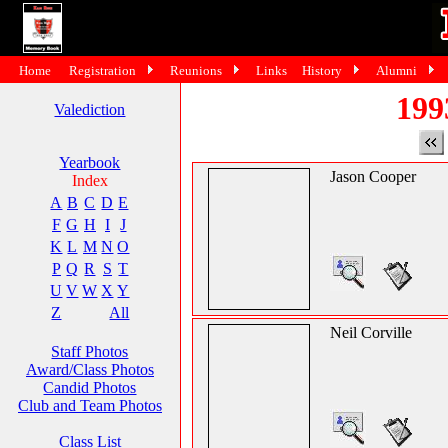
Home
Registration
Reunions
Links
History
Alumni
199
Valediction
Yearbook
Jason Cooper
Index
A
B
C
D
E
F
G
H
I
J
K
L
M
N
O
P
Q
R
S
T
U
V
W
X
Y
Z
All
Neil Corville
Staff Photos
Award/Class Photos
Candid Photos
Club and Team Photos
Class List