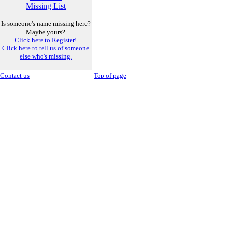
Missing List
Is someone's name missing here?
Maybe yours?
Click here to Register!
Click here to tell us of someone
else who's missing.
Contact us
Top of page