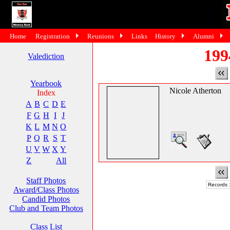
Home
Registration
Reunions
Links
History
Alumni
199
Valediction
Yearbook
Nicole Atherton
Index
A
B
C
D
E
F
G
H
I
J
K
L
M
N
O
P
Q
R
S
T
U
V
W
X
Y
Z
All
Staff Photos
Records 1
Award/Class Photos
Candid Photos
Club and Team Photos
Class List