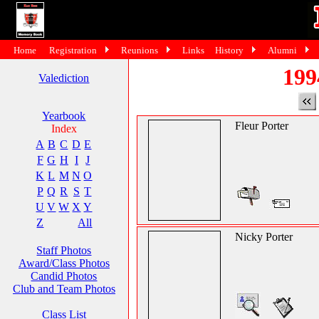
Home
Registration
Reunions
Links
History
Alumni
199
Valediction
Yearbook
Fleur Porter
Index
A
B
C
D
E
F
G
H
I
J
K
L
M
N
O
P
Q
R
S
T
U
V
W
X
Y
Z
All
Nicky Porter
Staff Photos
Award/Class Photos
Candid Photos
Club and Team Photos
Class List