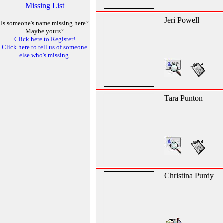
Missing List
Jeri Powell
Is someone's name missing here?
Maybe yours?
Click here to Register!
Click here to tell us of someone
else who's missing.
Tara Punton
Christina Purdy