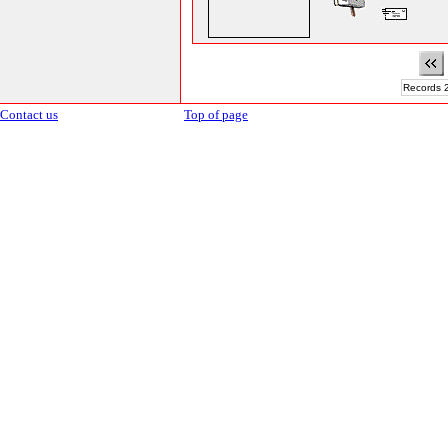
Records 2
Contact us
Top of page