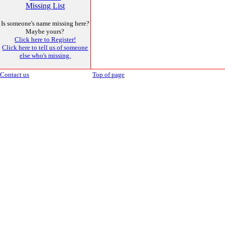
Missing List
Is someone's name missing here?
Maybe yours?
Click here to Register!
Click here to tell us of someone
else who's missing.
Contact us
Top of page