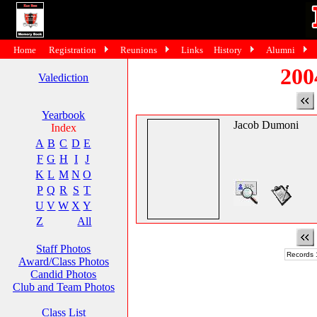
Home
Registration
Reunions
Links
History
Alumni
200
Valediction
Yearbook
Jacob Dumoni
Index
A
B
C
D
E
F
G
H
I
J
K
L
M
N
O
P
Q
R
S
T
U
V
W
X
Y
Z
All
Staff Photos
Records 1
Award/Class Photos
Candid Photos
Club and Team Photos
Class List