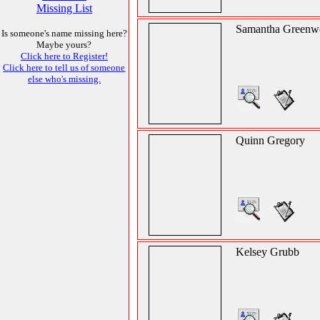
Missing List
Samantha Greenw
Is someone's name missing here?
Maybe yours?
Click here to Register!
Click here to tell us of someone
else who's missing.
Quinn Gregory
Kelsey Grubb