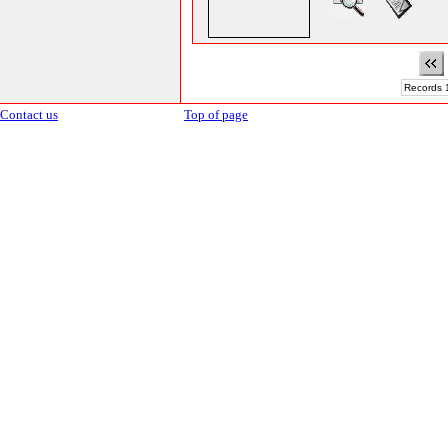
Records 1
Contact us
Top of page