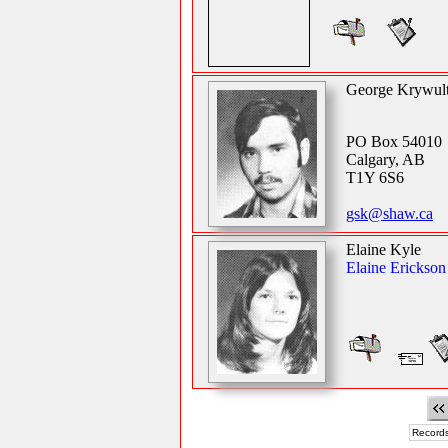
George Krywul
PO Box 54010
Calgary, AB
T1Y 6S6
gsk@shaw.ca
Elaine Kyle
Elaine Erickson
Records