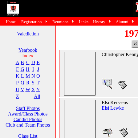
Home
Registration
Reunions
Links
History
Alumni
197
Valediction
Yearbook
Christopher Kenn
Index
A
B
C
D
E
F
G
H
I
J
K
L
M
N
O
P
Q
R
S
T
U
V
W
X
Y
Z
All
Elsi Kerssens
Elsi Lewke
Staff Photos
Award/Class Photos
Candid Photos
Club and Team Photos
Class List