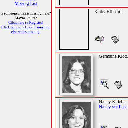
Missing List
Kathy Kilmartin
Is someone's name missing here?
Maybe yours?
Click here to Register!
Click here to tell us of someone
else who's missing.
Germaine Klotz
Nancy Knight
Nancy see Peca