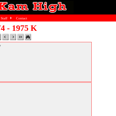
Staff
Contact
4 - 1975 K
y