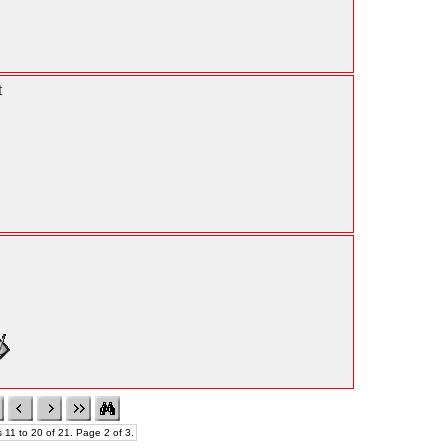
t
 11 to 20 of 21. Page 2 of 3.