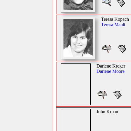
Teresa Kopach
Teresa Mault
Darlene Kreger
Darlene Moore
John Krpan