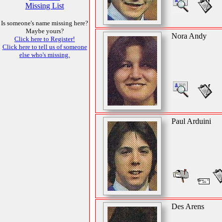
Missing List
Is someone's name missing here?
Maybe yours?
Nora Andy
Click here to Register!
Click here to tell us of someone
else who's missing.
Paul Arduini
Des Arens