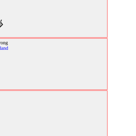
rong
land