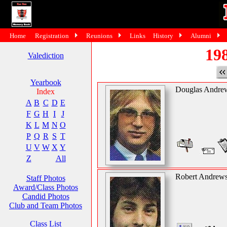
Home
Registration
Reunions
Links
History
Alumni
198
Valediction
Yearbook
Douglas Andre
Index
A
B
C
D
E
F
G
H
I
J
K
L
M
N
O
P
Q
R
S
T
U
V
W
X
Y
Z
All
Robert Andrew
Staff Photos
Award/Class Photos
Candid Photos
Club and Team Photos
Class List