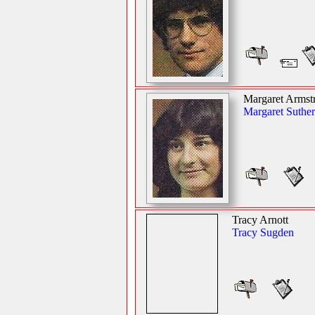
Margaret Armst
Margaret Suther
Tracy Arnott
Tracy Sugden