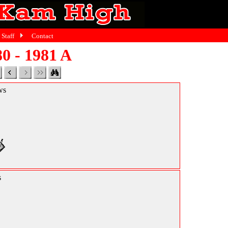
Staff
Contact
0 - 1981 A
ws
s