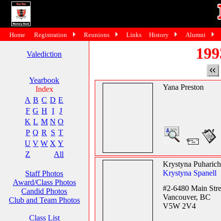
Home
Registration
Reunions
Links
History
Alumni
199
Valediction
Yearbook
Yana Preston
Index
A
B
C
D
E
F
G
H
I
J
K
L
M
N
O
P
Q
R
S
T
U
V
W
X
Y
Z
All
Krystyna Puharich
Krystyna Spanell
Staff Photos
Award/Class Photos
#2-6480 Main Stre
Candid Photos
Vancouver, BC
Club and Team Photos
V5W 2V4
Class List