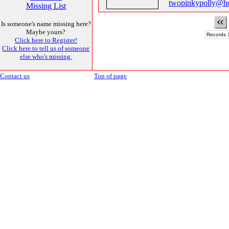
twopinkypolly@h
Missing List
Is someone's name missing here?
Maybe yours?
Records 1
Click here to Register!
Click here to tell us of someone
else who's missing.
Contact us
Top of page