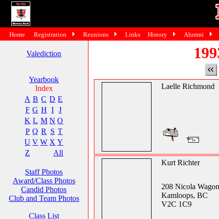
Home
Registration
Reunions
Links
History
Alumni
199
Valediction
Yearbook
Laelle Richmond
Index
A
B
C
D
E
F
G
H
I
J
K
L
M
N
O
P
Q
R
S
T
U
V
W
X
Y
Z
All
Kurt Richter
Staff Photos
Award/Class Photos
208 Nicola Wagon
Candid Photos
Kamloops, BC
Club and Team Photos
V2C 1C9
Class List