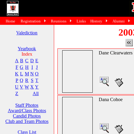
Home
Registration
Reunions
Links
History
Alumni
200
Valediction
Yearbook
Dane Clearwaters
Index
A
B
C
D
E
F
G
H
I
J
K
L
M
N
O
P
Q
R
S
T
U
V
W
X
Y
Z
All
Dana Cohoe
Staff Photos
Award/Class Photos
Candid Photos
Club and Team Photos
Class List