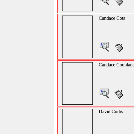
Candace Cota
Candace Couplan
David Curtis