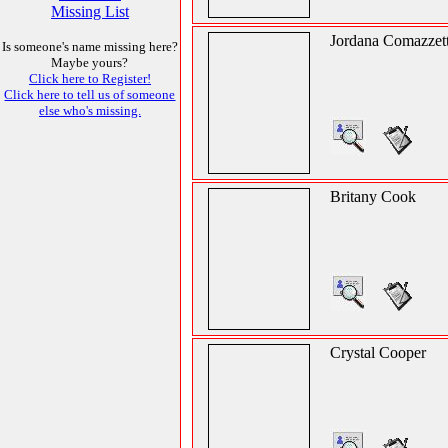
Missing List
Jordana Comazzet
Is someone's name missing here?
Maybe yours?
Click here to Register!
Click here to tell us of someone
else who's missing.
Britany Cook
Crystal Cooper