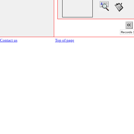
Records 1
Contact us
Top of page