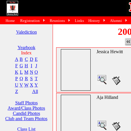
Home
Registration
Reunions
Links
History
Alumni
200
Valediction
Yearbook
Jessica Hewitt
Index
A
B
C
D
E
F
G
H
I
J
K
L
M
N
O
P
Q
R
S
T
U
V
W
X
Y
Z
All
Aja Hilland
Staff Photos
Award/Class Photos
Candid Photos
Club and Team Photos
Class List