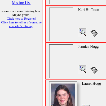
Missing List
Kari Hoffman
Is someone's name missing here?
Maybe yours?
Click here to Register!
Click here to tell us of someone
else who's missing.
Jennica Hogg
Laurel Hogg