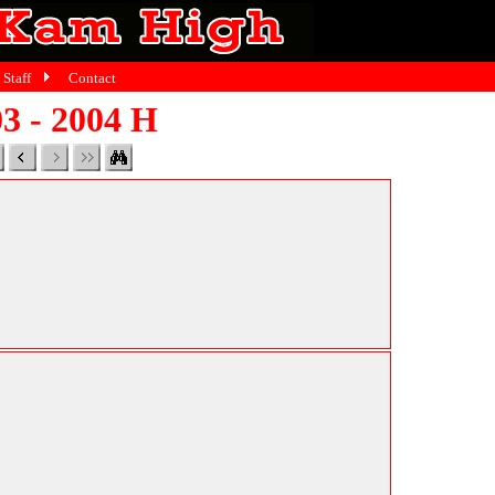
Staff
Contact
3 - 2004 H