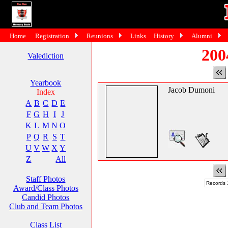
Home
Registration
Reunions
Links
History
Alumni
200
Valediction
Yearbook
Jacob Dumoni
Index
A
B
C
D
E
F
G
H
I
J
K
L
M
N
O
P
Q
R
S
T
U
V
W
X
Y
Z
All
Staff Photos
Records 1
Award/Class Photos
Candid Photos
Club and Team Photos
Class List