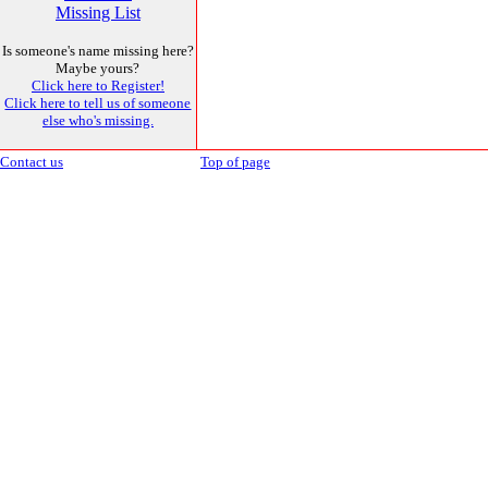
Missing List
Is someone's name missing here?
Maybe yours?
Click here to Register!
Click here to tell us of someone
else who's missing.
Contact us
Top of page