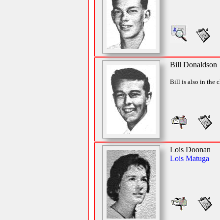
Bill Donaldson
Bill is also in the 
Lois Doonan
Lois Matuga