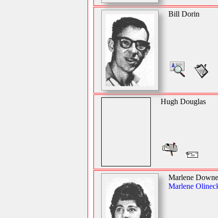
Bill Dorin
Hugh Douglas
Marlene Down
Marlene Olinec