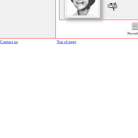
Records
Contact us
Top of page