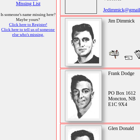
Missing List
Jedimmick@gmail
Is someone's name missing here?
Maybe yours?
Jim Dimmick
Click here to Register!
Click here to tell us of someone
else who's missing.
Frank Dodge
PO Box 1612
Moncton, NB
E1C 9X4
Glen Donald