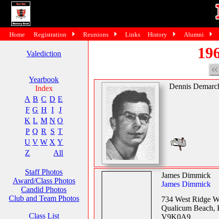
Home
Registration
Reunions
Links
History
Alumni
196
Valediction
Yearbook
Dennis Demarc
Index
A
B
C
D
E
F
G
H
I
J
K
L
M
N
O
P
Q
R
S
T
U
V
W
X
Y
Z
All
Staff Photos
James Dimmick
Award/Class Photos
James Dimmick
Candid Photos
Club and Team Photos
734 West Ridge 
Qualicum Beach,
Class List
V9K0A9