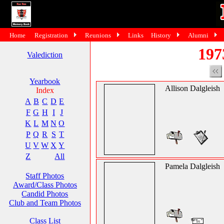
Home
Registration
Reunions
Links
History
Alumni
197
Valediction
Yearbook
Allison Dalgleish
Index
A
B
C
D
E
F
G
H
I
J
K
L
M
N
O
P
Q
R
S
T
U
V
W
X
Y
Z
All
Pamela Dalgleish
Staff Photos
Award/Class Photos
Candid Photos
Club and Team Photos
Class List