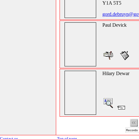
Y1A 5T5
gord.debruyn@gov
Paul Devick
Hilary Dewar
Records 
Contact us
Top of page