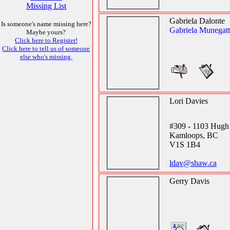
Missing List
Gabriela Dalonte
Is someone's name missing here?
Gabriela Munegat
Maybe yours?
Click here to Register!
Click here to tell us of someone
else who's missing.
Lori Davies
#309 - 1103 Hugh 
Kamloops, BC
V1S 1B4
ldav@shaw.ca
Gerry Davis