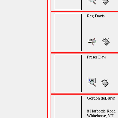
Reg Davis
Fraser Daw
Gordon deBruyn
8 Harbottle Road
Whitehorse, YT