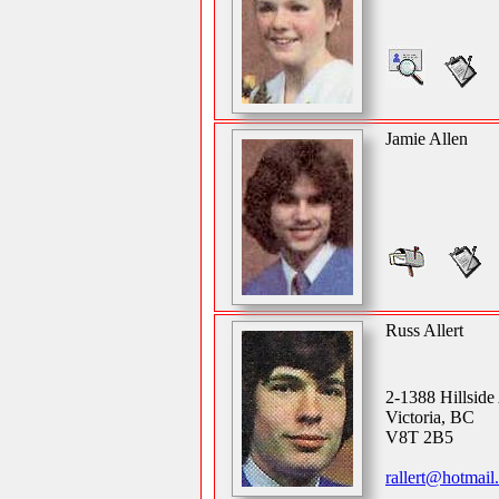
Jamie Allen
Russ Allert
2-1388 Hillsid
Victoria, BC
V8T 2B5
rallert@hotmail