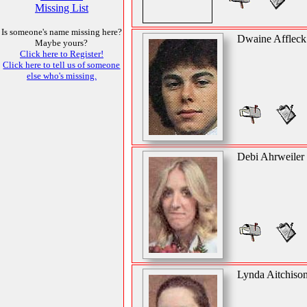
Missing List
Is someone's name missing here?
Dwaine Affleck
Maybe yours?
Click here to Register!
Click here to tell us of someone
else who's missing.
Debi Ahrweiler
Lynda Aitchiso