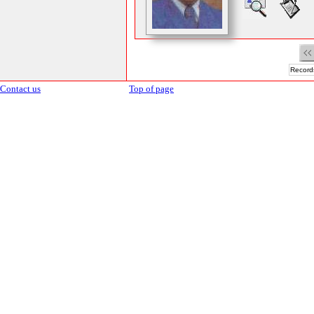
Records
Contact us
Top of page