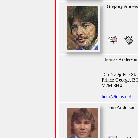
Gregory Ander
Thomas Anderson
155 N.Ogilvie St.
Prince George, B
V2M 3H4
boar@telus.net
Tom Anderson