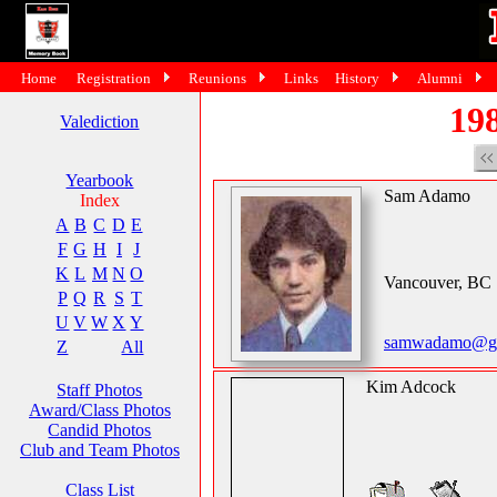
Home
Registration
Reunions
Links
History
Alumni
198
Valediction
Yearbook
Sam Adamo
Index
A
B
C
D
E
F
G
H
I
J
K
L
M
N
O
Vancouver, BC
P
Q
R
S
T
U
V
W
X
Y
samwadamo@gm
Z
All
Kim Adcock
Staff Photos
Award/Class Photos
Candid Photos
Club and Team Photos
Class List