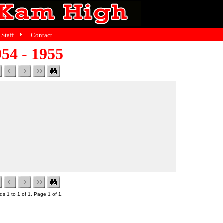
Staff
Contact
54 - 1955
ds 1 to 1 of 1. Page 1 of 1.