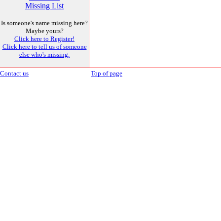
Missing List
Is someone's name missing here?
Maybe yours?
Click here to Register!
Click here to tell us of someone
else who's missing.
Contact us
Top of page