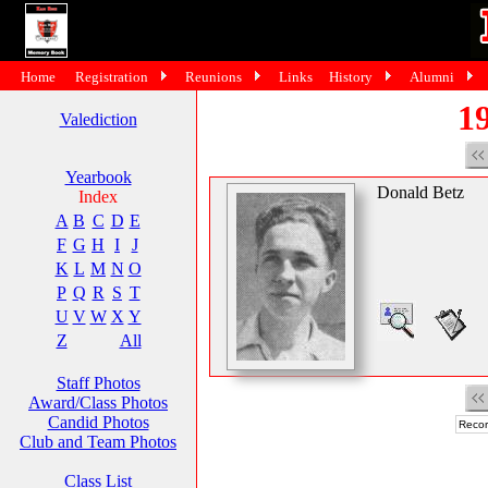
Home
Registration
Reunions
Links
History
Alumni
19
Valediction
Yearbook
Donald Betz
Index
A
B
C
D
E
F
G
H
I
J
K
L
M
N
O
P
Q
R
S
T
U
V
W
X
Y
Z
All
Staff Photos
Award/Class Photos
Candid Photos
Recor
Club and Team Photos
Class List