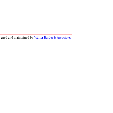
signed and maintained by
Walter Harder & Associates