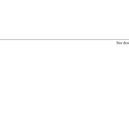
Site de