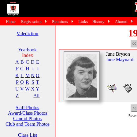
Home
Registration
Reunions
Links
History
Alumni
19
Valediction
Yearbook
June Bryson
Index
June Maynard
A
B
C
D
E
F
G
H
I
J
K
L
M
N
O
P
Q
R
S
T
U
V
W
X
Y
Z
All
Staff Photos
Award/Class Photos
Recor
Candid Photos
Club and Team Photos
Class List