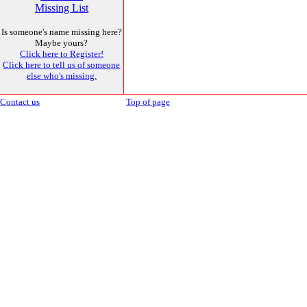
Missing List
Is someone's name missing here?
Maybe yours?
Click here to Register!
Click here to tell us of someone
else who's missing.
Contact us
Top of page