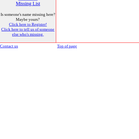
Missing List
Is someone's name missing here?
Maybe yours?
Click here to Register!
Click here to tell us of someone
else who's missing.
Contact us
Top of page