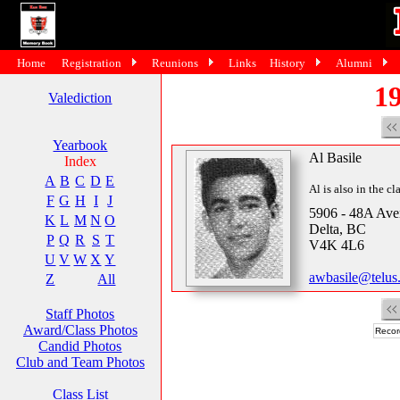
Home
Registration
Reunions
Links
History
Alumni
19
Valediction
Yearbook
Al Basile
Index
A
B
C
D
E
Al is also in the cl
F
G
H
I
J
5906 - 48A Av
K
L
M
N
O
Delta, BC
P
Q
R
S
T
V4K 4L6
U
V
W
X
Y
awbasile@telus.
Z
All
Staff Photos
Award/Class Photos
Recor
Candid Photos
Club and Team Photos
Class List