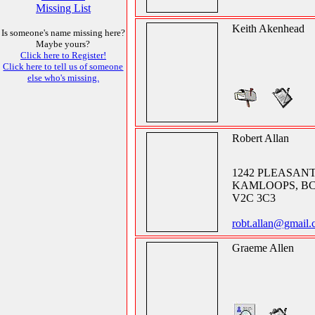
Missing List
Keith Akenhead
Is someone's name missing here?
Maybe yours?
Click here to Register!
Click here to tell us of someone
else who's missing.
Robert Allan
1242 PLEASANT
KAMLOOPS, B
V2C 3C3
robt.allan@gmail.
Graeme Allen