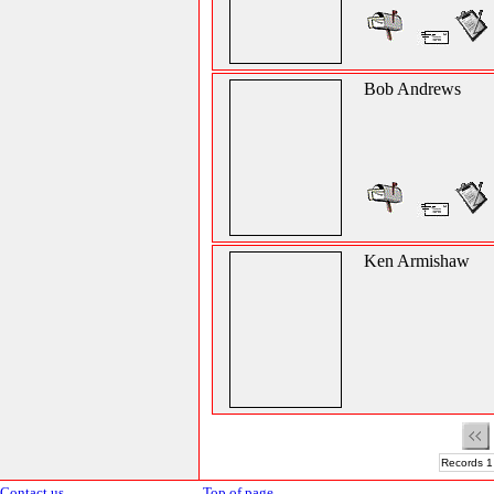
Bob Andrews
Ken Armishaw
Records 1
Contact us
Top of page