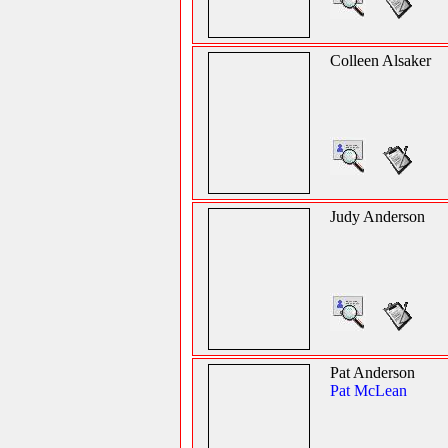
Colleen Alsaker
Judy Anderson
Pat Anderson
Pat McLean