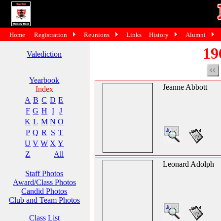
Home
Registration
Reunions
Links
History
Alumni
19
Valediction
Yearbook
Jeanne Abbott
Index
A
B
C
D
E
F
G
H
I
J
K
L
M
N
O
P
Q
R
S
T
U
V
W
X
Y
Z
All
Leonard Adolph
Staff Photos
Award/Class Photos
Candid Photos
Club and Team Photos
Class List