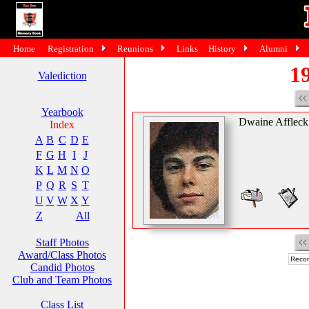
Home
Registration
Reunions
Links
History
Alumni
19
Valediction
Yearbook
Dwaine Affleck
Index
A
B
C
D
E
F
G
H
I
J
K
L
M
N
O
P
Q
R
S
T
U
V
W
X
Y
Z
All
Staff Photos
Award/Class Photos
Recor
Candid Photos
Club and Team Photos
Class List