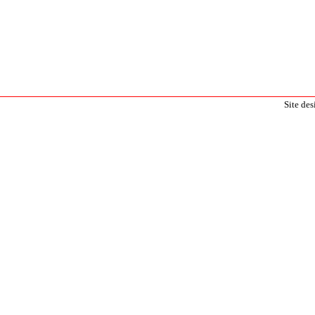
Site de