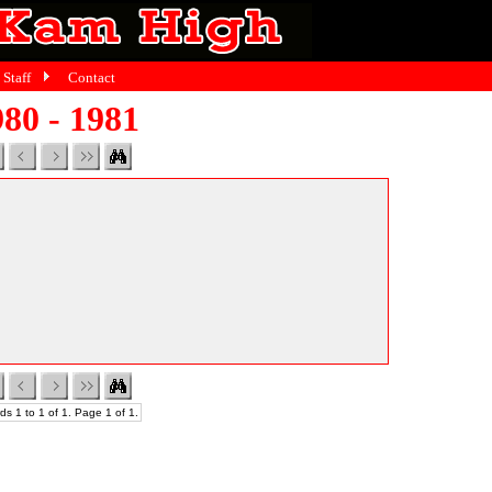
Staff
Contact
80 - 1981
ds 1 to 1 of 1. Page 1 of 1.