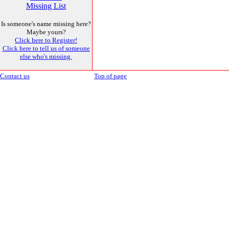
Missing List
Is someone's name missing here?
Maybe yours?
Click here to Register!
Click here to tell us of someone
else who's missing.
Contact us
Top of page