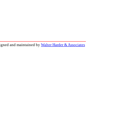
signed and maintained by
Walter Harder & Associates