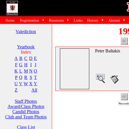
Home
Registration
Reunions
Links
History
Alumni
19
Valediction
Yearbook
Peter Baltakis
Index
A
B
C
D
E
F
G
H
I
J
K
L
M
N
O
P
Q
R
S
T
U
V
W
X
Y
Z
All
Staff Photos
Records
Award/Class Photos
Candid Photos
Club and Team Photos
Class List