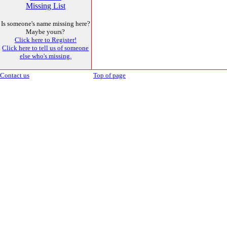
Missing List
Is someone's name missing here?
Maybe yours?
Click here to Register!
Click here to tell us of someone
else who's missing.
Contact us
Top of page