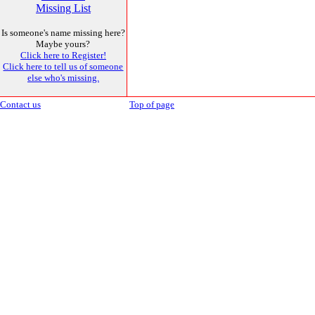
Missing List
Is someone's name missing here?
Maybe yours?
Click here to Register!
Click here to tell us of someone
else who's missing.
Contact us
Top of page