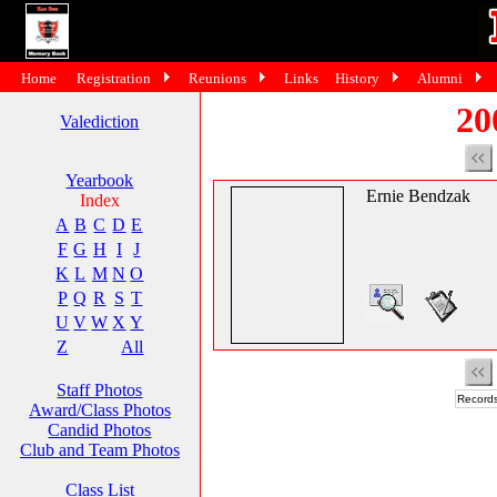
Home
Registration
Reunions
Links
History
Alumni
20
Valediction
Yearbook
Ernie Bendzak
Index
A
B
C
D
E
F
G
H
I
J
K
L
M
N
O
P
Q
R
S
T
U
V
W
X
Y
Z
All
Staff Photos
Records
Award/Class Photos
Candid Photos
Club and Team Photos
Class List