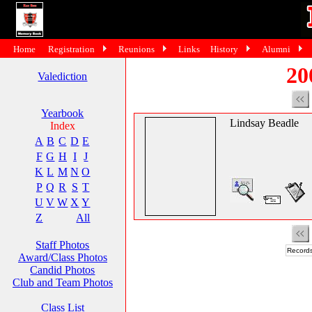
Home
Registration
Reunions
Links
History
Alumni
20
Valediction
Yearbook
Lindsay Beadle
Index
A
B
C
D
E
F
G
H
I
J
K
L
M
N
O
P
Q
R
S
T
U
V
W
X
Y
Z
All
Staff Photos
Records
Award/Class Photos
Candid Photos
Club and Team Photos
Class List