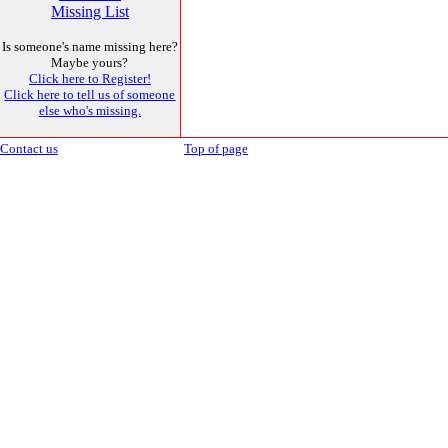
Missing List
Is someone's name missing here?
Maybe yours?
Click here to Register!
Click here to tell us of someone
else who's missing.
Contact us
Top of page