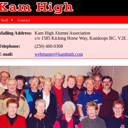
Staff
Contact
Mailing Address:
Kam High Alumni Association
c/o 1585 Kicking Horse Way, Kamloops BC, V2E
Telephone:
(250) 460-0308
E-mail:
webmaster@kamhigh.com