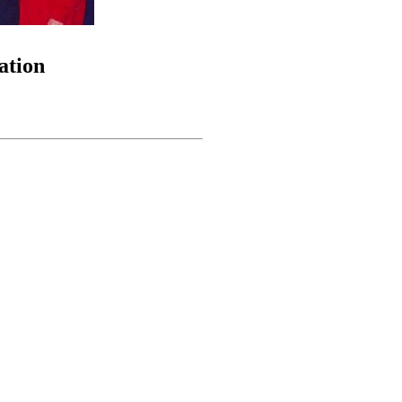
ation