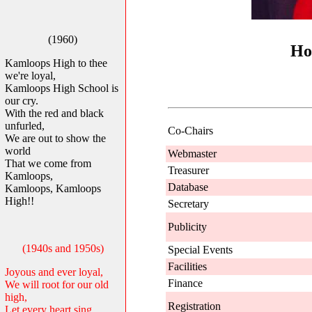
(1960)
Ho
Kamloops High to thee
we're loyal,
Kamloops High School is
our cry.
With the red and black
unfurled,
Co-Chairs
We are out to show the
world
Webmaster
That we come from
Treasurer
Kamloops,
Database
Kamloops, Kamloops
High!!
Secretary
Publicity
(1940s and 1950s)
Special Events
Facilities
Joyous and ever loyal,
Finance
We will root for our old
high,
Registration
Let every heart sing,