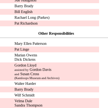
Sue Haughton
Barry Brady
Bill English
Rachael Long (Parkes)
Pat Richardson
Other Responsibilities
Mary Ellen Patterson
Pat Linge
Marian Owens
Dick Dickens
Gordon Lloyd
Gordon Davis
assisted by
Susan Cross
and
(Kamloops Museum and Archives)
Walter Harder
Barry Brady
Wilf Schmidt
Velma Dale
Sandra Thompson