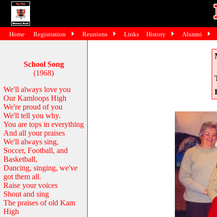
Home
Registration
Reunions
Links
History
Alumni
School Song
(1968)
We'll always love you
Our Kamloops High
We're proud of you
We'll tell you why.
You are tops in everything
And all your praises
We'll always sing,
Soccer, Football, and
Basketball,
Dancing, singing, we've
got them all.
Raise your voices
Shout and sing
The praises of old Kam
High