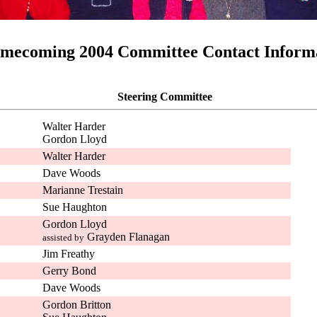
mecoming 2004 Committee Contact Inform
Steering Committee
Walter Harder
Gordon Lloyd
Walter Harder
Dave Woods
Marianne Trestain
Sue Haughton
Gordon Lloyd
Grayden Flanagan
assisted by
Jim Freathy
Gerry Bond
Dave Woods
Gordon Britton