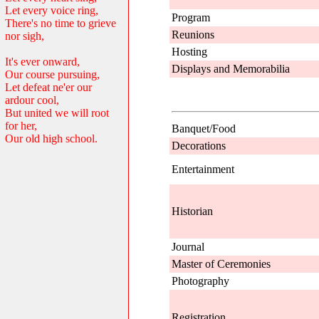
Let every voice ring,
Program
There's no time to grieve
Reunions
nor sigh,
Hosting
It's ever onward,
Displays and Memorabilia
Our course pursuing,
Let defeat ne'er our
ardour cool,
But united we will root
for her,
Banquet/Food
Our old high school.
Decorations
Entertainment
Historian
Journal
Master of Ceremonies
Photography
Registration