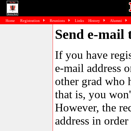
Home
Registration
Reunions
Links
History
Alumni
Send e-mail 
If you have reg
e-mail address o
other grad who h
that is, you won'
However, the rec
address in order