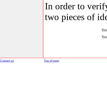
In order to veri
two pieces of ide
You
You
Contact us
Top of page