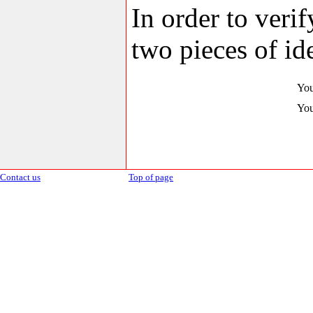
In order to veri
two pieces of ide
You
You
Contact us
Top of page