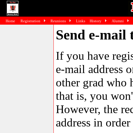
Home
Registration
Reunions
Links
History
Alumni
Send e-mail
If you have reg
e-mail address o
other grad who h
that is, you won'
However, the rec
address in order