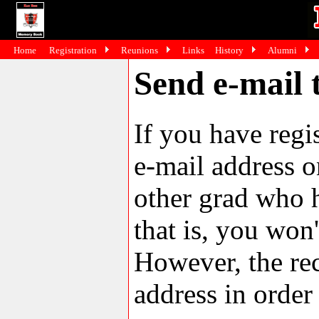
Home
Registration
Reunions
Links
History
Alumni
Send e-mail 
If you have reg
e-mail address o
other grad who h
that is, you won'
However, the rec
address in order