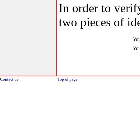
In order to veri
two pieces of ide
You
You
Contact us
Top of page