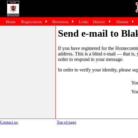
Home
Registration
Reunions
Links
History
Alumni
Send e-mail to Bl
If you have registered for the Homecomin
address. This is a blind e-mail — that is,
order to respond to your message.
In order to verify your identity, please su
You
You
Contact us
Top of page