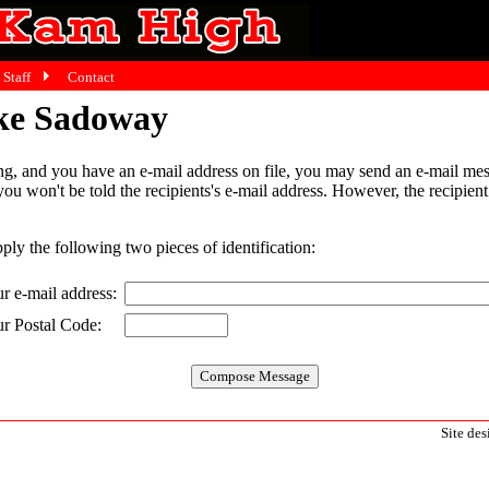
Staff
Contact
ake Sadoway
g, and you have an e-mail address on file, you may send an e-mail mes
 you won't be told the recipients's e-mail address. However, the recipien
pply the following two pieces of identification:
r e-mail address:
r Postal Code:
Site de