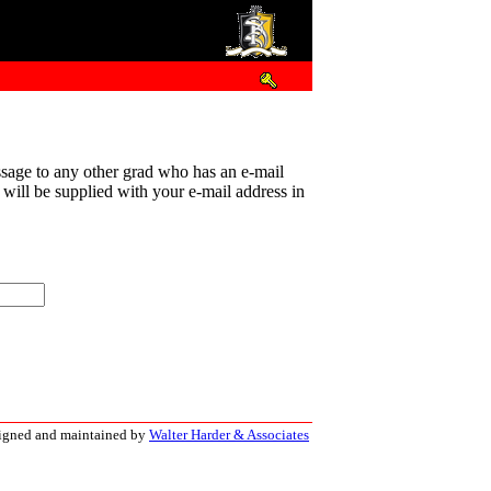
sage to any other grad who has an e-mail
t will be supplied with your e-mail address in
signed and maintained by
Walter Harder & Associates