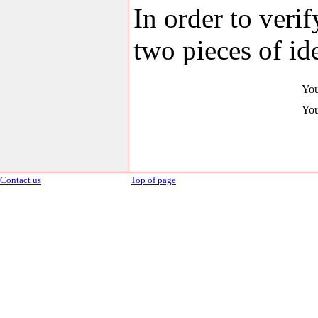
In order to veri
two pieces of ide
You
You
Contact us
Top of page