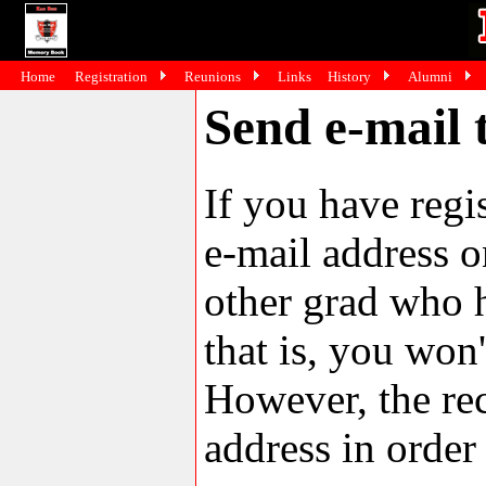
Home
Registration
Reunions
Links
History
Alumni
Send e-mail t
If you have reg
e-mail address o
other grad who h
that is, you won'
However, the rec
address in order